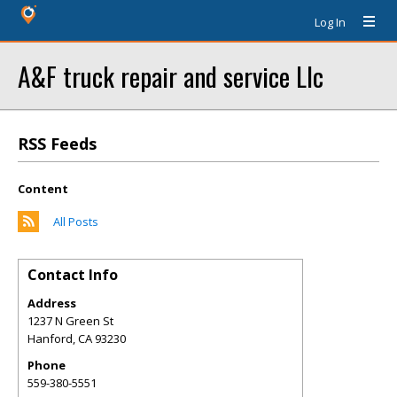
Log In
A&F truck repair and service Llc
RSS Feeds
Content
All Posts
Contact Info
Address
1237 N Green St
Hanford
,
CA
93230
Phone
559-380-5551