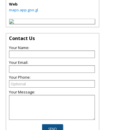
Web
maps.app.goo.gl
Contact Us
Your Name:
Your Email:
Your Phone:
Your Message: