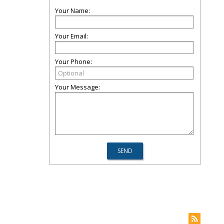
Your Name:
Your Email:
Your Phone:
Your Message: