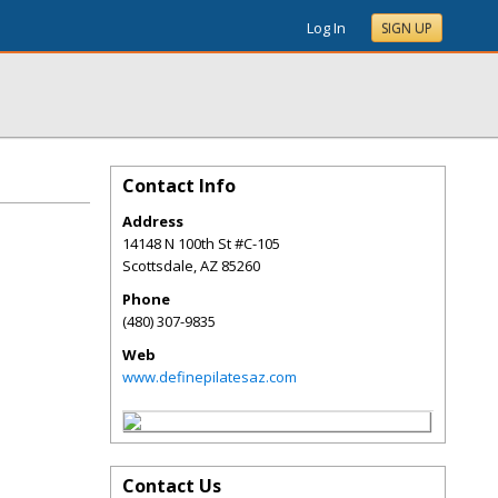
Log In
SIGN UP
Contact Info
Address
14148 N 100th St #C-105
Scottsdale
,
AZ
85260
Phone
(480) 307-9835
Web
www.definepilatesaz.com
Contact Us