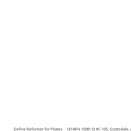
Define Reformer for Pilates
14148 N 100th St #C-105, Scottsdale,