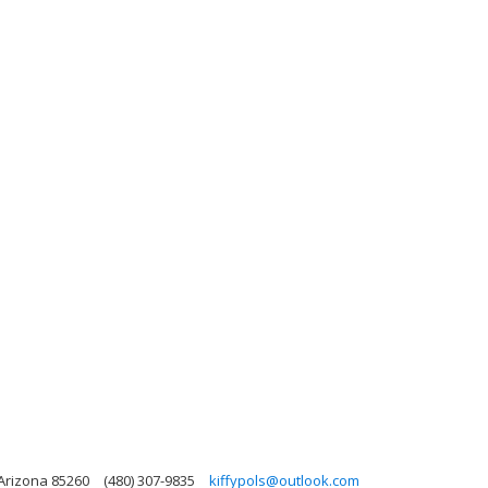
 Arizona 85260
(480) 307-9835
kiffypols@outlook.com