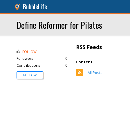
BubbleLife
Define Reformer for Pilates
RSS Feeds
FOLLOW
Followers
0
Content
Contributions
0
All Posts
FOLLOW