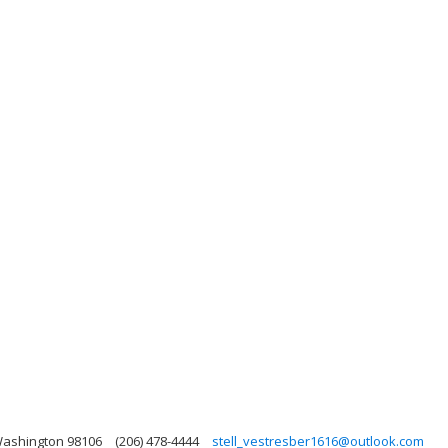
 Washington 98106
(206) 478-4444
stell_vestresber1616@outlook.com