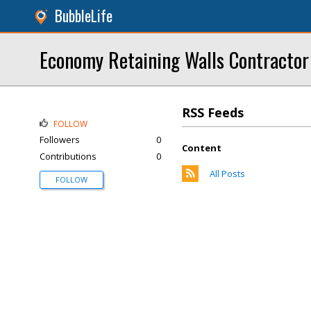
BubbleLife
Economy Retaining Walls Contractor
RSS Feeds
FOLLOW
Followers
0
Content
Contributions
0
All Posts
FOLLOW