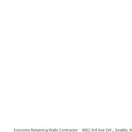
Economy Retaining Walls Contractor
9052 3rd Ave SW ,, Seattle,