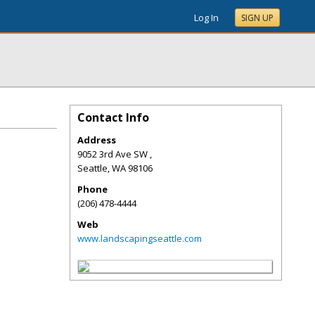
Log In
SIGN UP
Contact Info
Address
9052 3rd Ave SW ,
Seattle
,
WA
98106
Phone
(206) 478-4444
Web
www.landscapingseattle.com