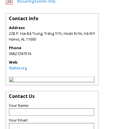
Recurring Events Only
Contact Info
Address
22B P. Hai Bà Trung, Tràng Ti?n, Hoàn Ki?m, Hà N?i
Hanoi
,
AL
11000
Phone
09627287574
Web
ftwbet.org
Contact Us
Your Name:
Your Email: