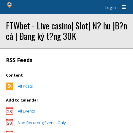
Log In
FTWbet - Live casino| Slot| N? hu |B?n
cá | Ðang ký t?ng 30K
RSS Feeds
Content
All Posts
Add to Calendar
All Events
Non-Recurring Events Only