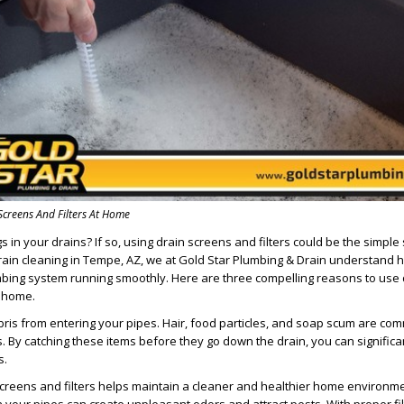
Screens And Filters At Home
s in your drains? If so, using drain screens and filters could be the simple
rain cleaning in Tempe, AZ, we at Gold Star Plumbing & Drain understand 
umbing system running smoothly. Here are three compelling reasons to use 
t home.
ebris from entering your pipes. Hair, food particles, and soap scum are com
s. By catching these items before they go down the drain, you can significa
s.
creens and filters helps maintain a cleaner and healthier home environme