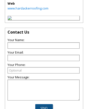
Web
www.hardackerroofing.com
Contact Us
Your Name:
Your Email:
Your Phone:
Your Message: