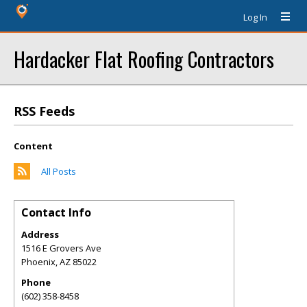
Log In
Hardacker Flat Roofing Contractors
RSS Feeds
Content
All Posts
Contact Info
Address
1516 E Grovers Ave
Phoenix
,
AZ
85022
Phone
(602) 358-8458