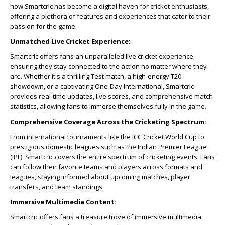
how Smartcric has become a digital haven for cricket enthusiasts,
offering a plethora of features and experiences that cater to their
passion for the game.
Unmatched Live Cricket Experience:
Smartcric offers fans an unparalleled live cricket experience,
ensuring they stay connected to the action no matter where they
are. Whether it's a thrilling Test match, a high-energy T20
showdown, or a captivating One-Day International, Smartcric
provides real-time updates, live scores, and comprehensive match
statistics, allowing fans to immerse themselves fully in the game.
Comprehensive Coverage Across the Cricketing Spectrum:
From international tournaments like the ICC Cricket World Cup to
prestigious domestic leagues such as the Indian Premier League
(IPL), Smartcric covers the entire spectrum of cricketing events. Fans
can follow their favorite teams and players across formats and
leagues, staying informed about upcoming matches, player
transfers, and team standings.
Immersive Multimedia Content:
Smartcric offers fans a treasure trove of immersive multimedia