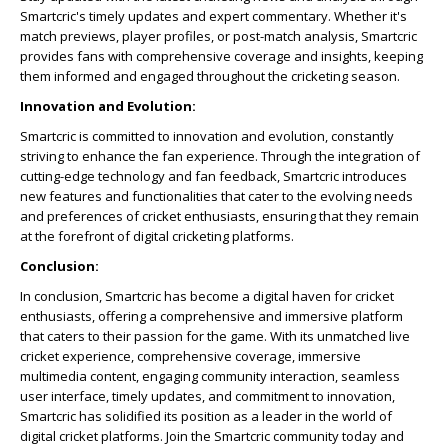
Smartcric's timely updates and expert commentary. Whether it's
match previews, player profiles, or post-match analysis, Smartcric
provides fans with comprehensive coverage and insights, keeping
them informed and engaged throughout the cricketing season.
Innovation and Evolution:
Smartcric is committed to innovation and evolution, constantly
striving to enhance the fan experience. Through the integration of
cutting-edge technology and fan feedback, Smartcric introduces
new features and functionalities that cater to the evolving needs
and preferences of cricket enthusiasts, ensuring that they remain
at the forefront of digital cricketing platforms.
Conclusion:
In conclusion, Smartcric has become a digital haven for cricket
enthusiasts, offering a comprehensive and immersive platform
that caters to their passion for the game. With its unmatched live
cricket experience, comprehensive coverage, immersive
multimedia content, engaging community interaction, seamless
user interface, timely updates, and commitment to innovation,
Smartcric has solidified its position as a leader in the world of
digital cricket platforms. Join the Smartcric community today and