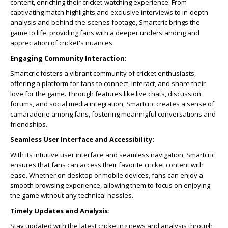
content, enriching their cricket-watching experience. From
captivating match highlights and exclusive interviews to in-depth
analysis and behind-the-scenes footage, Smartcric brings the
game to life, providing fans with a deeper understanding and
appreciation of cricket's nuances.
Engaging Community Interaction:
Smartcric fosters a vibrant community of cricket enthusiasts,
offering a platform for fans to connect, interact, and share their
love for the game. Through features like live chats, discussion
forums, and social media integration, Smartcric creates a sense of
camaraderie among fans, fostering meaningful conversations and
friendships.
Seamless User Interface and Accessibility:
With its intuitive user interface and seamless navigation, Smartcric
ensures that fans can access their favorite cricket content with
ease. Whether on desktop or mobile devices, fans can enjoy a
smooth browsing experience, allowing them to focus on enjoying
the game without any technical hassles.
Timely Updates and Analysis:
Stay updated with the latest cricketing news and analysis through