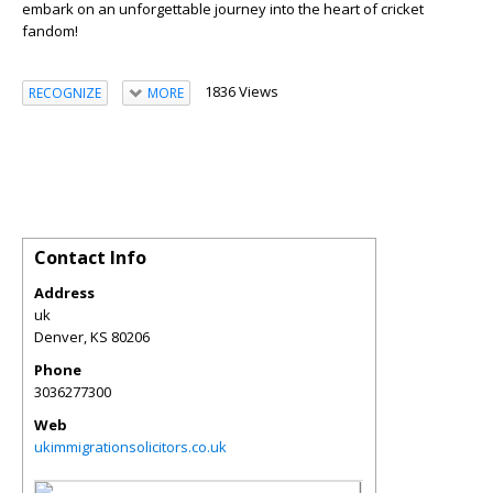
embark on an unforgettable journey into the heart of cricket
fandom!
1836 Views
RECOGNIZE
MORE
Contact Info
Address
uk
Denver
,
KS
80206
Phone
3036277300
Web
ukimmigrationsolicitors.co.uk