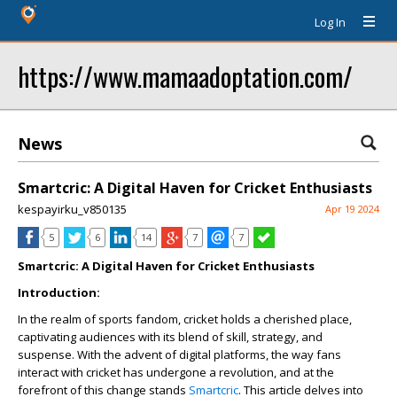
Log In
https://www.mamaadoptation.com/
News
Smartcric: A Digital Haven for Cricket Enthusiasts
kespayirku_v850135
Apr 19 2024
5
6
14
7
7
Smartcric: A Digital Haven for Cricket Enthusiasts
Introduction:
In the realm of sports fandom, cricket holds a cherished place,
captivating audiences with its blend of skill, strategy, and
suspense. With the advent of digital platforms, the way fans
interact with cricket has undergone a revolution, and at the
forefront of this change stands
Smartcric
. This article delves into