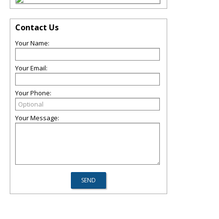
Contact Us
Your Name:
Your Email:
Your Phone:
Your Message: