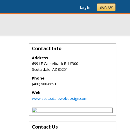
Log In
SIGN UP
Contact Info
Address
6991 E Camelback Rd #300
Scottsdale
,
AZ
85251
Phone
(480) 900-6691
Web
www.scottsdalewebdesign.com
Contact Us