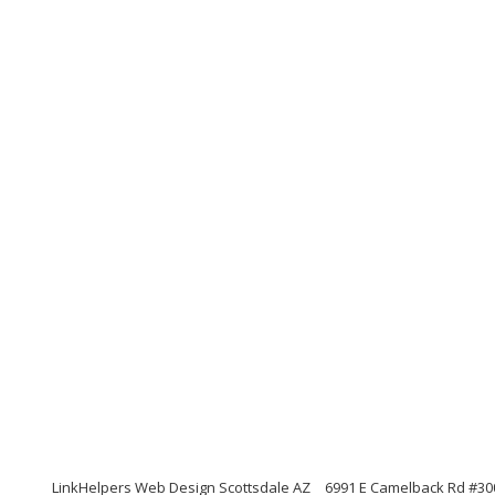
LinkHelpers Web Design Scottsdale AZ
6991 E Camelback Rd #300