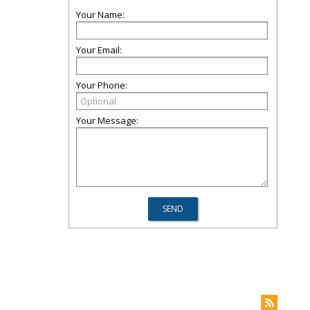
Your Name:
Your Email:
Your Phone:
Your Message: