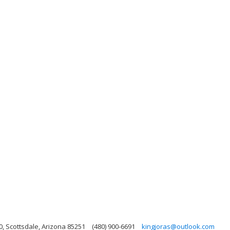
, Scottsdale, Arizona 85251
(480) 900-6691
kingjoras@outlook.com