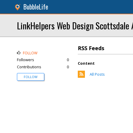
BubbleLife
LinkHelpers Web Design Scottsdale 
RSS Feeds
FOLLOW
Followers
0
Content
Contributions
0
All Posts
FOLLOW