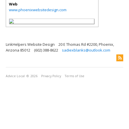
Web
www.phoenixwebsitedesign.com
LinkHelpers Website Design
20 E Thomas Rd #2200, Phoenix,
Arizona 85012
(602) 388-8622
sadiexblanks@outlook.com
Advice Local
© 2026
Privacy Policy
Terms of Use