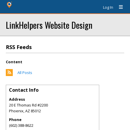
Log In
LinkHelpers Website Design
RSS Feeds
Content
All Posts
Contact Info
Address
20 E Thomas Rd #2200
Phoenix
,
AZ
85012
Phone
(602) 388-8622