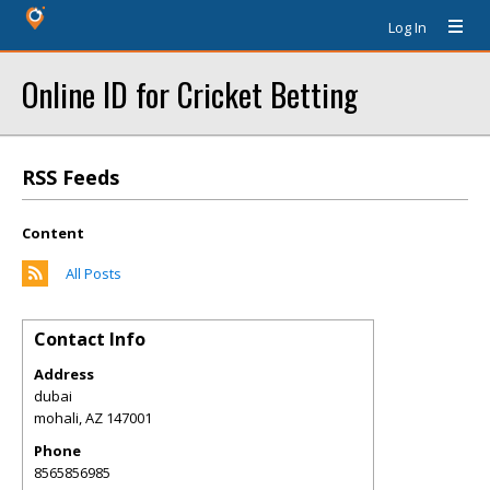
Log In
Online ID for Cricket Betting
RSS Feeds
Content
All Posts
Contact Info
Address
dubai
mohali
,
AZ
147001
Phone
8565856985