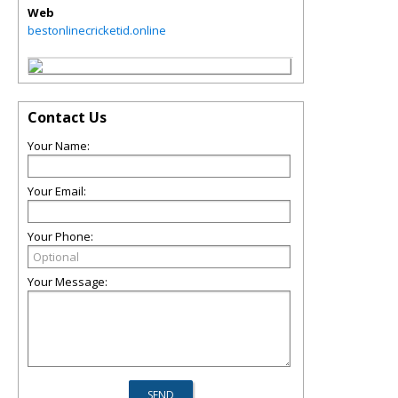
Web
bestonlinecricketid.online
Contact Us
Your Name:
Your Email:
Your Phone:
Your Message: