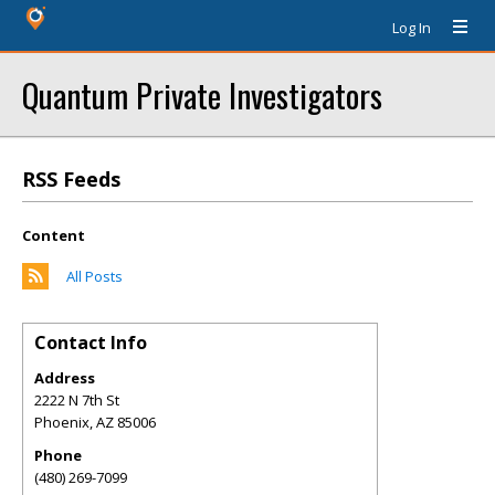
Log In
Quantum Private Investigators
RSS Feeds
Content
All Posts
Contact Info
Address
2222 N 7th St
Phoenix
,
AZ
85006
Phone
(480) 269-7099