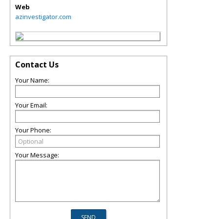
Web
azinvestigator.com
Contact Us
Your Name:
Your Email:
Your Phone:
Your Message: