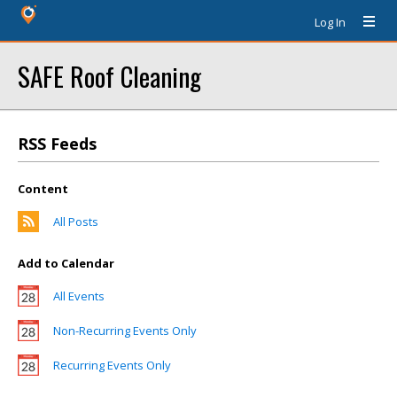
Log In
SAFE Roof Cleaning
RSS Feeds
Content
All Posts
Add to Calendar
All Events
Non-Recurring Events Only
Recurring Events Only