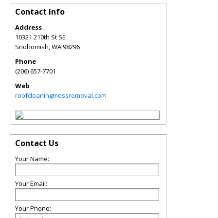
Contact Info
Address
10321 210th St SE
Snohomish
,
WA
98296
Phone
(206) 657-7701
Web
roofcleaningmossremoval.com
Contact Us
Your Name:
Your Email:
Your Phone: