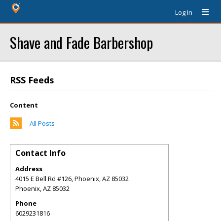
Log In
Shave and Fade Barbershop
RSS Feeds
Content
All Posts
Contact Info
Address
4015 E Bell Rd #126, Phoenix, AZ 85032
Phoenix
,
AZ
85032
Phone
6029231816