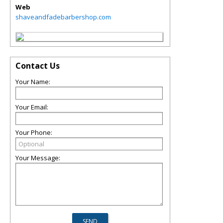
Web
shaveandfadebarbershop.com
Contact Us
Your Name:
Your Email:
Your Phone:
Your Message: