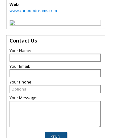
Web
www.cariboodreams.com
Contact Us
Your Name:
Your Email:
Your Phone:
Your Message: