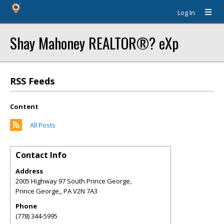
Log In
Shay Mahoney REALTOR®? eXp
RSS Feeds
Content
All Posts
Contact Info
Address
2005 Highway 97 South Prince George,
Prince George,
,
PA
V2N 7A3
Phone
(778) 344-5995