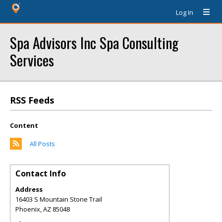
Log In
Spa Advisors Inc Spa Consulting
Services
RSS Feeds
Content
All Posts
Contact Info
Address
16403 S Mountain Stone Trail
Phoenix
,
AZ
85048