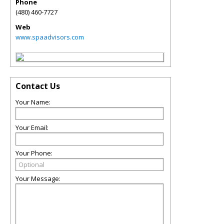
Phone
(480) 460-7727
Web
www.spaadvisors.com
Contact Us
Your Name:
Your Email:
Your Phone:
Your Message: