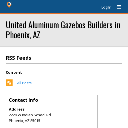
Log In
United Aluminum Gazebos Builders in
Phoenix, AZ
RSS Feeds
Content
All Posts
Contact Info
Address
2229 W Indian School Rd
Phoenix
,
AZ
85015