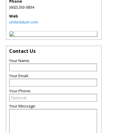
Phone
(602) 263-0834
Web
unitedalum.com
Contact Us
Your Name:
Your Email:
Your Phone:
Your Message: