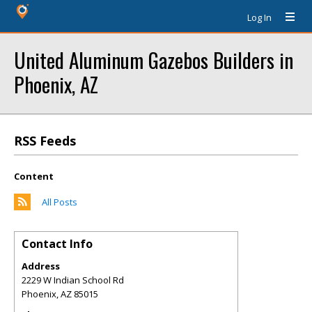
Log In
United Aluminum Gazebos Builders in
Phoenix, AZ
RSS Feeds
Content
All Posts
Contact Info
Address
2229 W Indian School Rd
Phoenix
,
AZ
85015