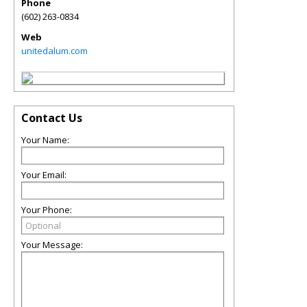
Phone
(602) 263-0834
Web
unitedalum.com
Contact Us
Your Name:
Your Email:
Your Phone:
Your Message: