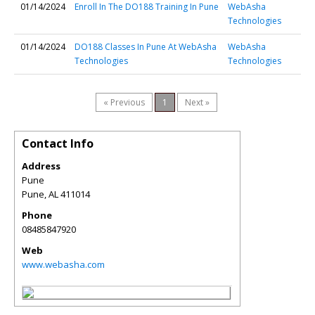
01/14/2024
Enroll In The DO188 Training In Pune
WebAsha
Technologies
01/14/2024
DO188 Classes In Pune At WebAsha
WebAsha
Technologies
Technologies
« Previous
1
Next »
Contact Info
Address
Pune
Pune
,
AL
411014
Phone
08485847920
Web
www.webasha.com