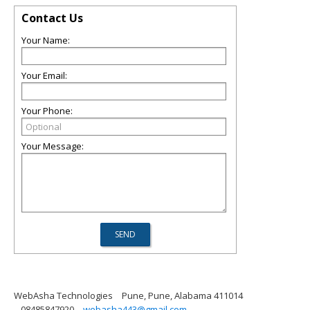
Contact Us
Your Name:
Your Email:
Your Phone:
Your Message:
WebAsha Technologies
Pune, Pune, Alabama 411014
08485847920
webasha443@gmail.com