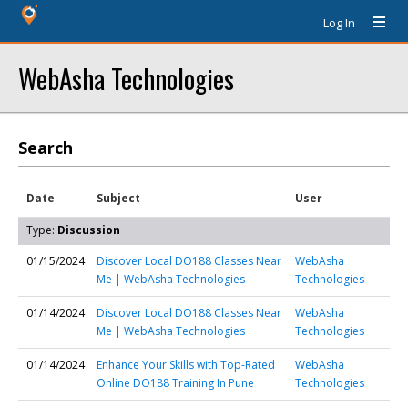
Log In
WebAsha Technologies
Search
Date
Subject
User
Type:
Discussion
01/15/2024
Discover Local DO188 Classes Near
WebAsha
Me | WebAsha Technologies
Technologies
01/14/2024
Discover Local DO188 Classes Near
WebAsha
Me | WebAsha Technologies
Technologies
01/14/2024
Enhance Your Skills with Top-Rated
WebAsha
Online DO188 Training In Pune
Technologies