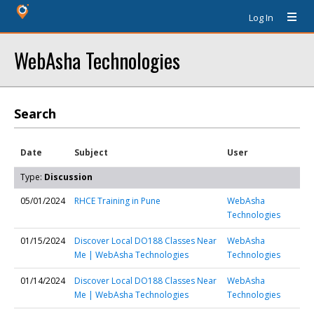
Log In
WebAsha Technologies
Search
Date
Subject
User
Type:
Discussion
05/01/2024
RHCE Training in Pune
WebAsha
Technologies
01/15/2024
Discover Local DO188 Classes Near
WebAsha
Me | WebAsha Technologies
Technologies
01/14/2024
Discover Local DO188 Classes Near
WebAsha
Me | WebAsha Technologies
Technologies