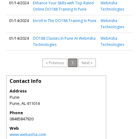
01/14/2024
Enhance Your Skills with Top-Rated
WebAsha
Online DO188 Training In Pune
Technologies
01/14/2024
Enroll In The DO188 Training In Pune
WebAsha
Technologies
01/14/2024
DO188 Classes In Pune At WebAsha
WebAsha
Technologies
Technologies
« Previous
1
Next »
Contact Info
Address
Pune
Pune
,
AL
411014
Phone
08485847920
Web
www.webasha.com