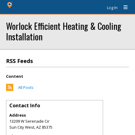
Log In
Worlock Efficient Heating & Cooling
Installation
RSS Feeds
Content
All Posts
Contact Info
Address
13209 W Serenade Cir
Sun City West
,
AZ
85375