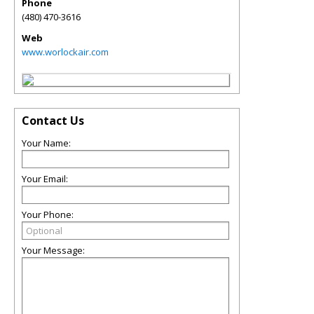
Phone
(480) 470-3616
Web
www.worlockair.com
Contact Us
Your Name:
Your Email:
Your Phone:
Your Message: