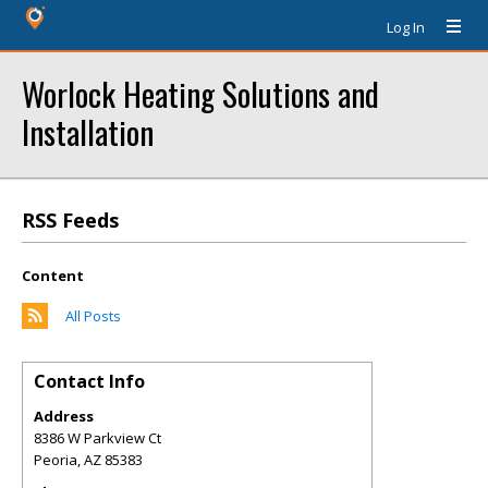
Log In
Worlock Heating Solutions and
Installation
RSS Feeds
Content
All Posts
Contact Info
Address
8386 W Parkview Ct
Peoria
,
AZ
85383