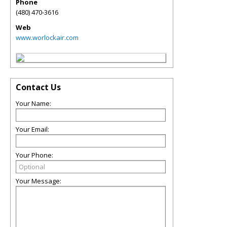
Phone
(480) 470-3616
Web
www.worlockair.com
Contact Us
Your Name:
Your Email:
Your Phone:
Your Message: