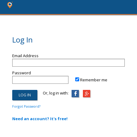
Log In
Email Address
Password
Remember me
Or, log in with:
Forgot Password?
Need an account? It's free!