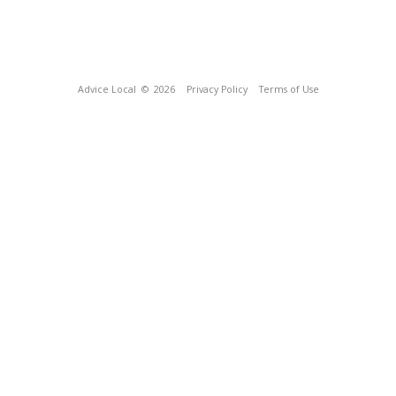
Advice Local
© 2026
Privacy Policy
Terms of Use