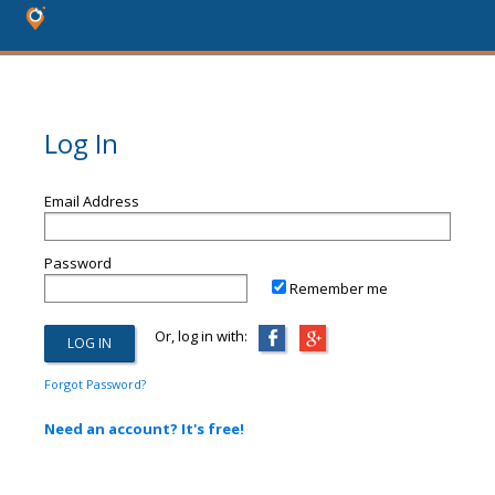
Log In
Email Address
Password
Remember me
Or, log in with:
Forgot Password?
Need an account? It's free!