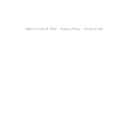
Advice Local
© 2026
Privacy Policy
Terms of Use