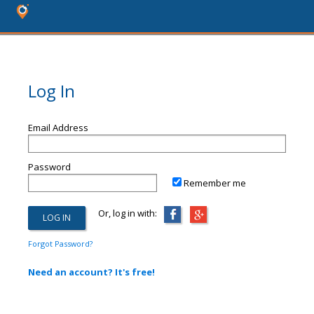
Log In
Email Address
Password
Remember me
Or, log in with:
Forgot Password?
Need an account? It's free!