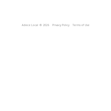
Advice Local
© 2026
Privacy Policy
Terms of Use