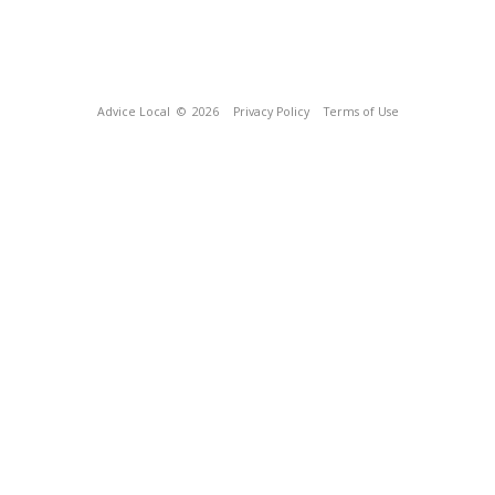
Advice Local
© 2026
Privacy Policy
Terms of Use