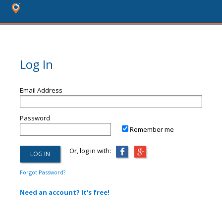
Log In
Email Address
Password
Remember me
Or, log in with:
Forgot Password?
Need an account? It's free!