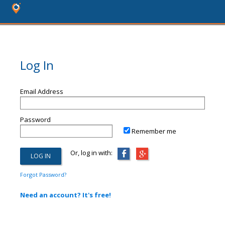
Log In
Email Address
Password
Remember me
Or, log in with:
Forgot Password?
Need an account? It's free!