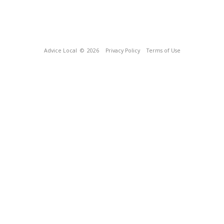
Advice Local
© 2026
Privacy Policy
Terms of Use