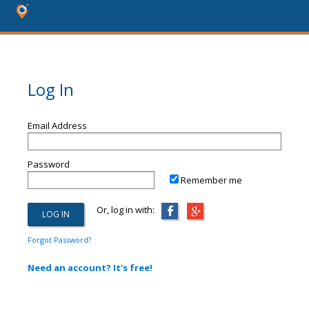
Log In
Email Address
Password
Remember me
Or, log in with:
Forgot Password?
Need an account? It's free!