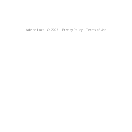
Advice Local
© 2026
Privacy Policy
Terms of Use