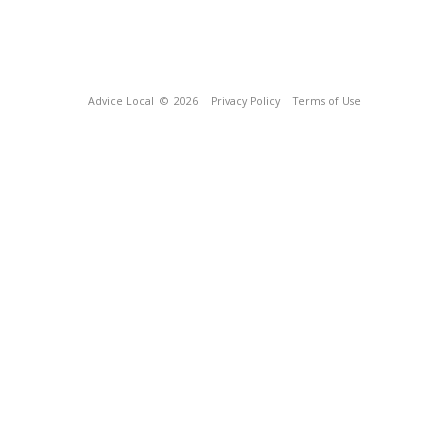
Advice Local
© 2026
Privacy Policy
Terms of Use