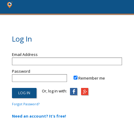
Log In
Email Address
Password
Remember me
Or, log in with:
Forgot Password?
Need an account? It's free!