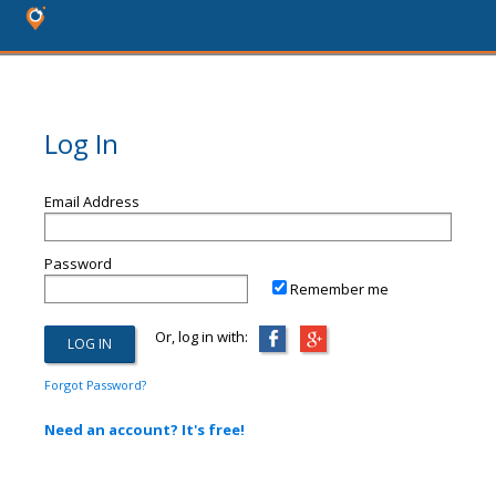
Log In
Email Address
Password
Remember me
Or, log in with:
Forgot Password?
Need an account? It's free!