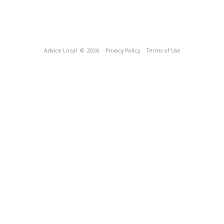
Advice Local
© 2026
Privacy Policy
Terms of Use