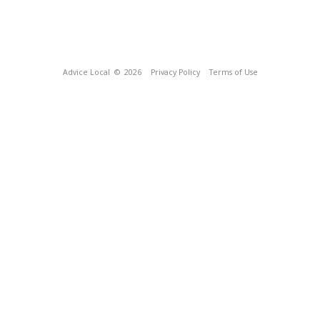
Advice Local
© 2026
Privacy Policy
Terms of Use