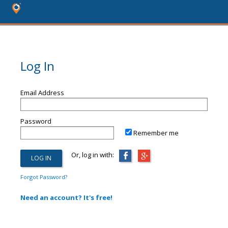
Log In
Email Address
Password
Remember me
Or, log in with:
Forgot Password?
Need an account? It's free!