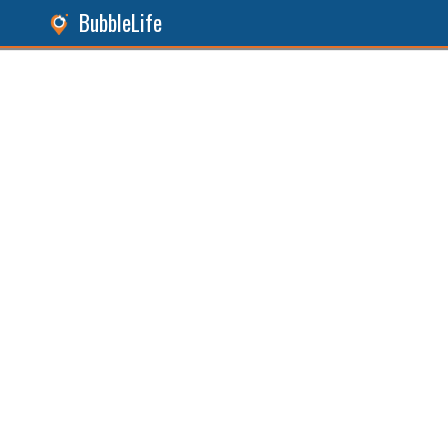
BubbleLife