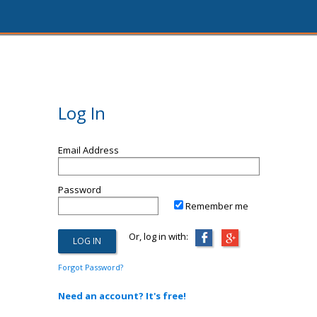
Log In
Email Address
Password
Remember me
Or, log in with:
Forgot Password?
Need an account? It's free!