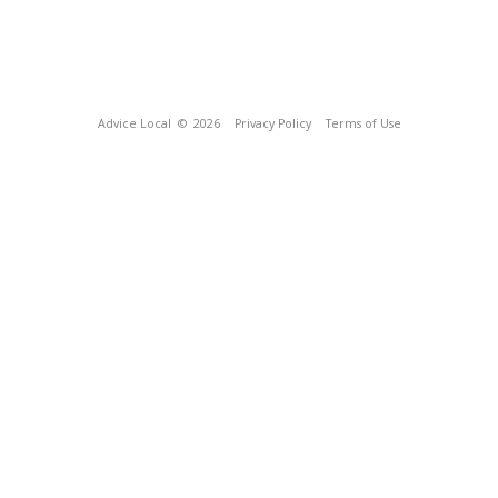
Advice Local
© 2026
Privacy Policy
Terms of Use