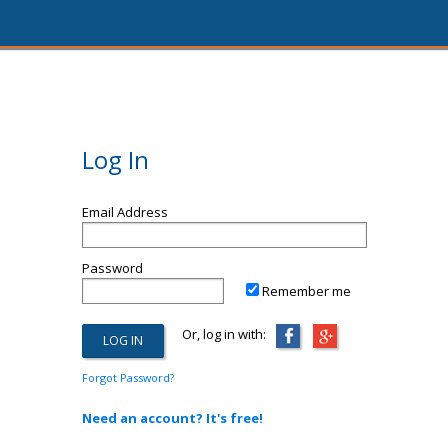
Log In
Email Address
Password
Remember me
Or, log in with:
Forgot Password?
Need an account? It's free!