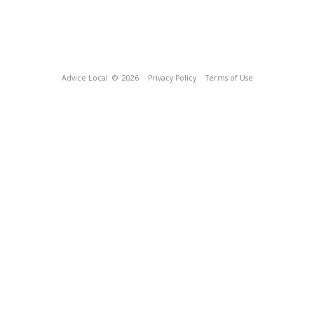
Advice Local
© 2026
Privacy Policy
Terms of Use