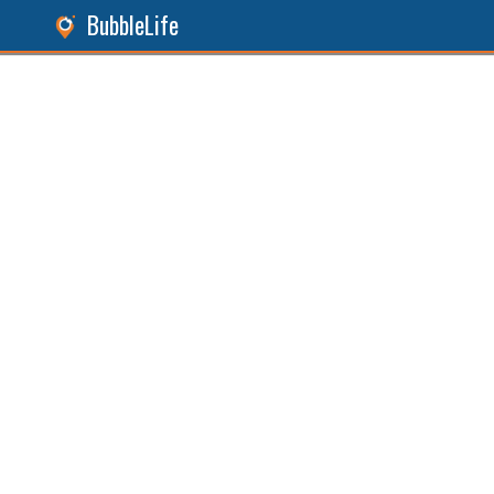
BubbleLife