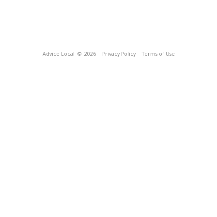
Advice Local
© 2026
Privacy Policy
Terms of Use