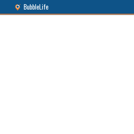
BubbleLife