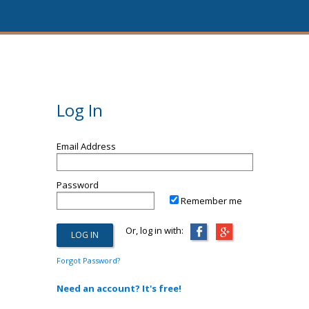
Log In
Email Address
Password
Remember me
Or, log in with:
Forgot Password?
Need an account? It's free!