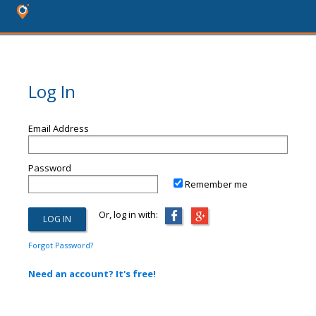
Log In
Email Address
Password
Remember me
Or, log in with:
Forgot Password?
Need an account? It's free!