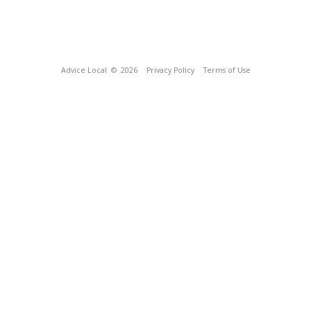
Advice Local
© 2026
Privacy Policy
Terms of Use