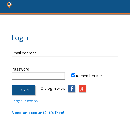
Log In
Email Address
Password
Remember me
Or, log in with:
Forgot Password?
Need an account? It's free!