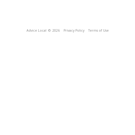
Advice Local
© 2026
Privacy Policy
Terms of Use