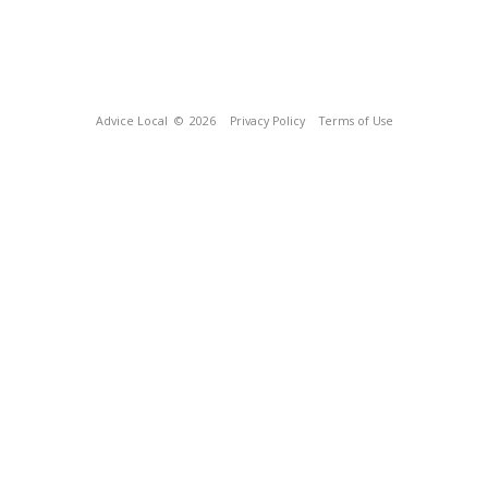
Advice Local
© 2026
Privacy Policy
Terms of Use