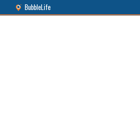
BubbleLife