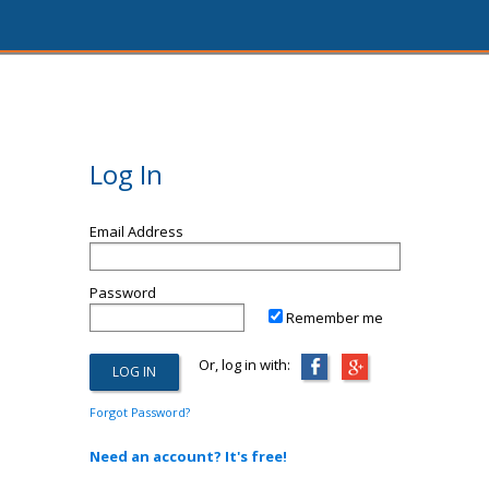
Log In
Email Address
Password
Remember me
Or, log in with:
Forgot Password?
Need an account? It's free!