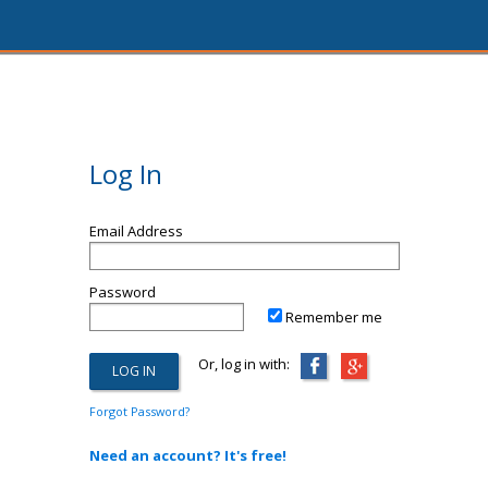
Log In
Email Address
Password
Remember me
Or, log in with:
Forgot Password?
Need an account? It's free!