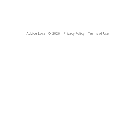
Advice Local
© 2026
Privacy Policy
Terms of Use