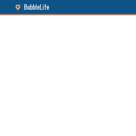
BubbleLife