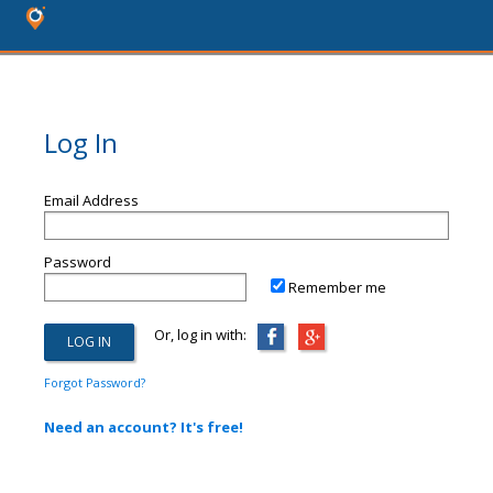
Log In
Email Address
Password
Remember me
Or, log in with:
Forgot Password?
Need an account? It's free!