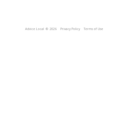
Advice Local
© 2026
Privacy Policy
Terms of Use