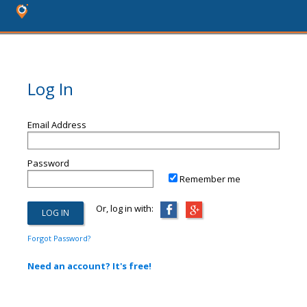
Log In
Email Address
Password
Remember me
Or, log in with:
Forgot Password?
Need an account? It's free!