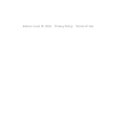
Advice Local
© 2026
Privacy Policy
Terms of Use