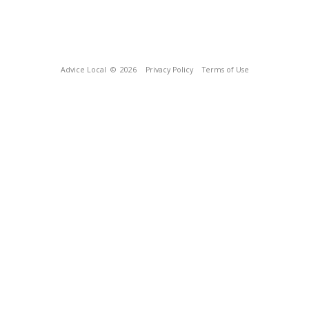
Advice Local
© 2026
Privacy Policy
Terms of Use