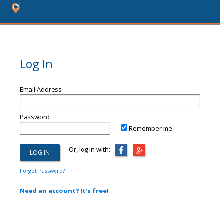
Log In
Email Address
Password
Remember me
Or, log in with:
Forgot Password?
Need an account? It's free!