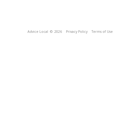
Advice Local
© 2026
Privacy Policy
Terms of Use