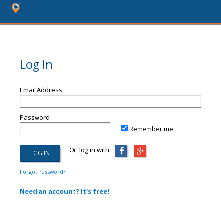
Log In
Email Address
Password
Remember me
Or, log in with:
Forgot Password?
Need an account? It's free!