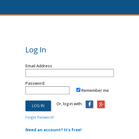
Log In
Email Address
Password
Remember me
Or, log in with:
Forgot Password?
Need an account? It's free!