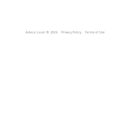
Advice Local
© 2026
Privacy Policy
Terms of Use