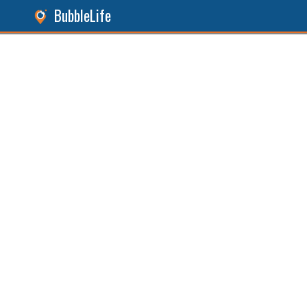
BubbleLife