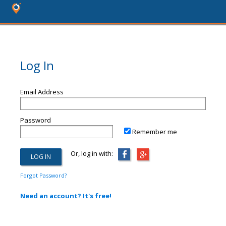
Log In
Email Address
Password
Remember me
Or, log in with:
Forgot Password?
Need an account? It's free!