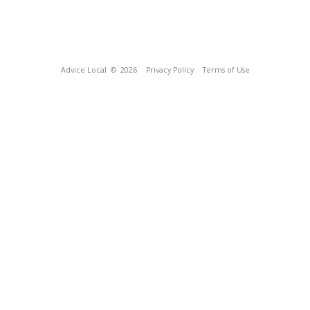
Advice Local
© 2026
Privacy Policy
Terms of Use