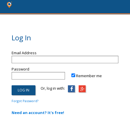
Log In
Email Address
Password
Remember me
Or, log in with:
Forgot Password?
Need an account? It's free!