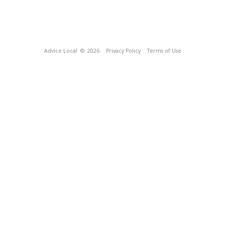
Advice Local
© 2026
Privacy Policy
Terms of Use