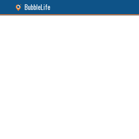
BubbleLife