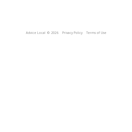
Advice Local
© 2026
Privacy Policy
Terms of Use