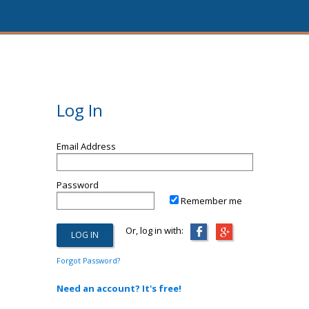
Log In
Email Address
Password
Remember me
Or, log in with:
Forgot Password?
Need an account? It's free!