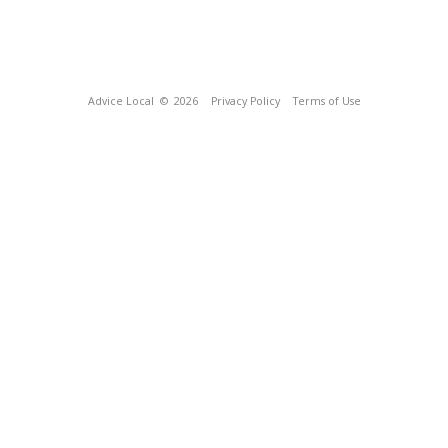
Advice Local
© 2026
Privacy Policy
Terms of Use