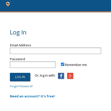
Log In
Email Address
Password
Remember me
Or, log in with:
Forgot Password?
Need an account? It's free!