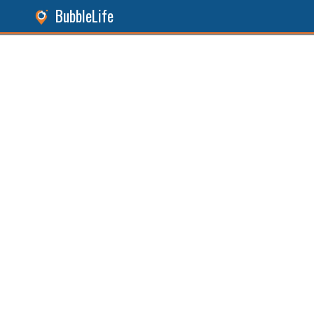
BubbleLife