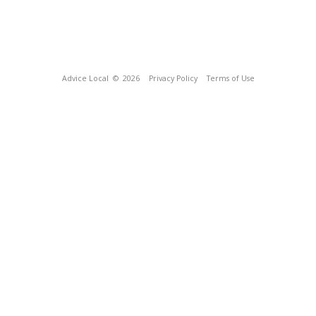
Advice Local
© 2026
Privacy Policy
Terms of Use