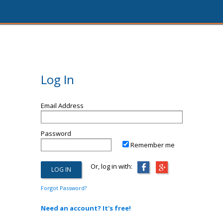
Log In
Email Address
Password
Remember me
Or, log in with:
Forgot Password?
Need an account? It's free!