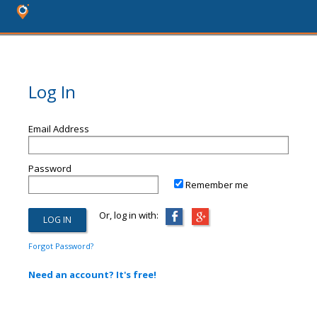
Log In
Email Address
Password
Remember me
Or, log in with:
Forgot Password?
Need an account? It's free!