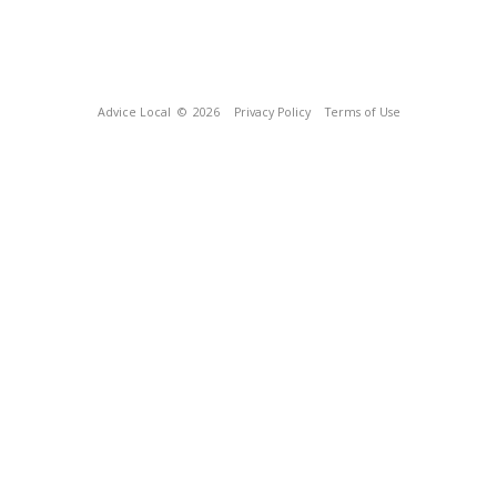
Advice Local
© 2026
Privacy Policy
Terms of Use