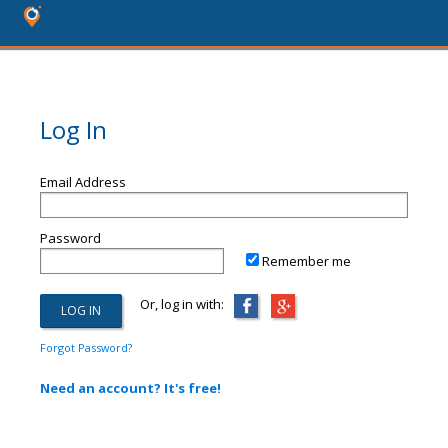
Log In
Email Address
Password
Remember me
Or, log in with:
Forgot Password?
Need an account? It's free!