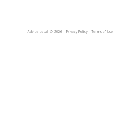
Advice Local
© 2026
Privacy Policy
Terms of Use