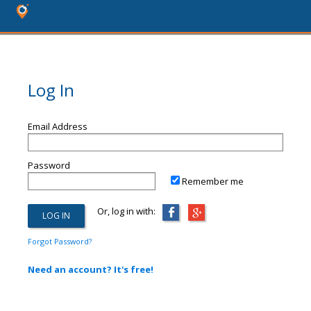
Log In
Email Address
Password
Remember me
Or, log in with:
Forgot Password?
Need an account? It's free!