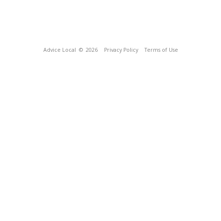
Advice Local
© 2026
Privacy Policy
Terms of Use